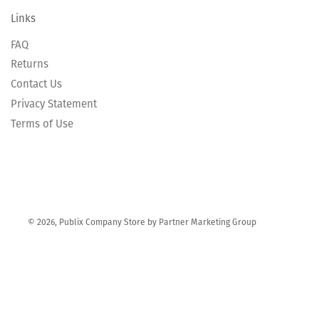
Links
FAQ
Returns
Contact Us
Privacy Statement
Terms of Use
© 2026, Publix Company Store by Partner Marketing Group