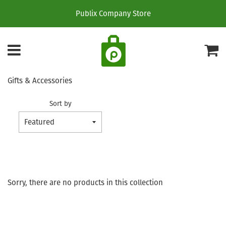
Publix Company Store
Menu
C
Gifts & Accessories
Sort by
Sorry, there are no products in this collection