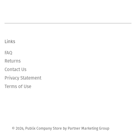
Links
FAQ
Returns
Contact Us
Privacy Statement
Terms of Use
© 2026, Publix Company Store by Partner Marketing Group