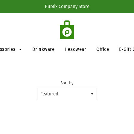
Publix Company Store
essories
Drinkware
Headwear
Office
E-Gift 
Sort by