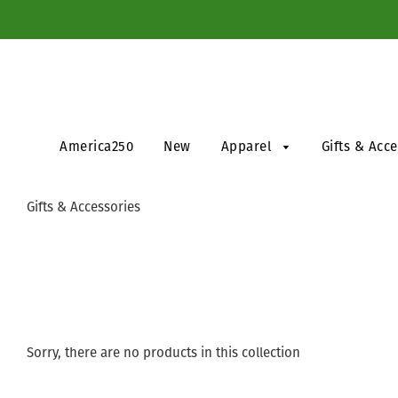
America250
New
Apparel
Gifts & Acc
Gifts & Accessories
Sorry, there are no products in this collection