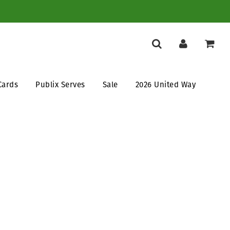
Cards
Publix Serves
Sale
2026 United Way