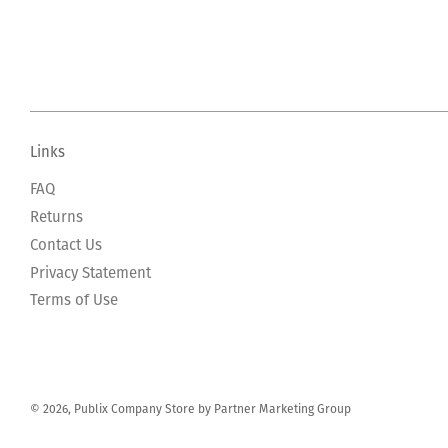
Links
FAQ
Returns
Contact Us
Privacy Statement
Terms of Use
© 2026, Publix Company Store by Partner Marketing Group