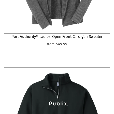
Port Authority® Ladies' Open Front Cardigan Sweater
$49.95
from