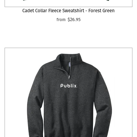
Cadet Collar Fleece Sweatshirt - Forest Green
$26.95
from