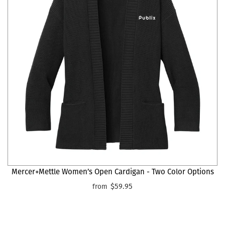
Mercer+Mettle Women’s Open Cardigan - Two Color Options
$59.95
from