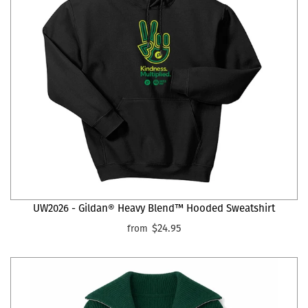
UW2026 - Gildan® Heavy Blend™ Hooded Sweatshirt
$24.95
from