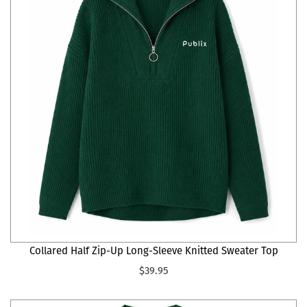
Collared Half Zip-Up Long-Sleeve Knitted Sweater Top
$39.95