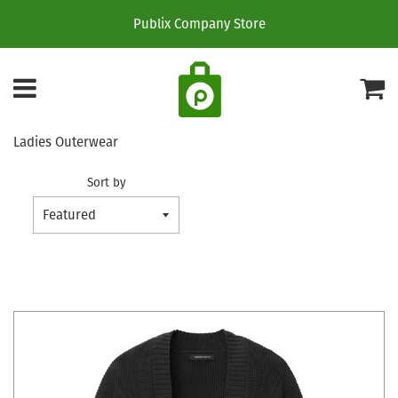
Publix Company Store
Menu
C
Ladies Outerwear
Sort by