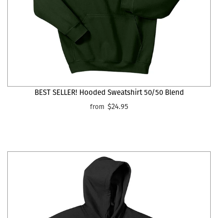
BEST SELLER! Hooded Sweatshirt 50/50 Blend
$24.95
from