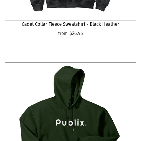
Cadet Collar Fleece Sweatshirt - Black Heather
$26.95
from