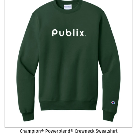
Champion® Powerblend® Crewneck Sweatshirt