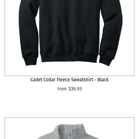
Cadet Collar Fleece Sweatshirt - Black
$26.95
from