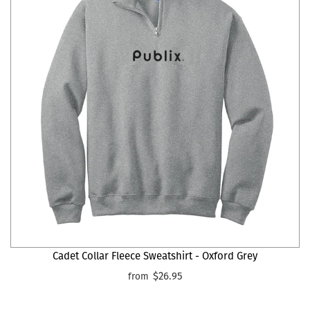
Cadet Collar Fleece Sweatshirt - Oxford Grey
$26.95
from