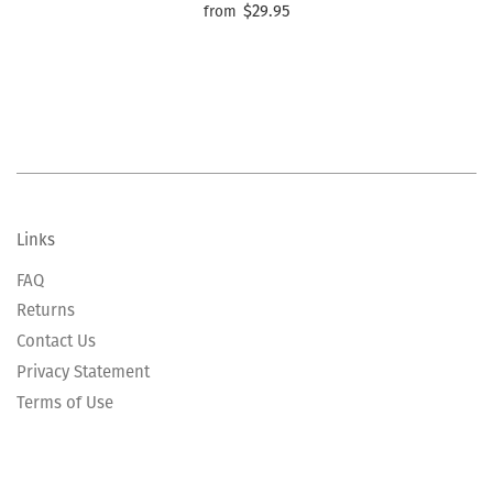
$29.95
from
Links
FAQ
Returns
Contact Us
Privacy Statement
Terms of Use