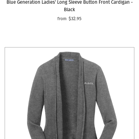
Blue Generation Ladies' Long Sleeve Button Front Cardigan -
Black
$32.95
from