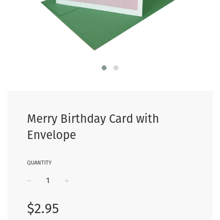
Merry Birthday Card with
Envelope
QUANTITY
−
+
Regular
$2.95
price