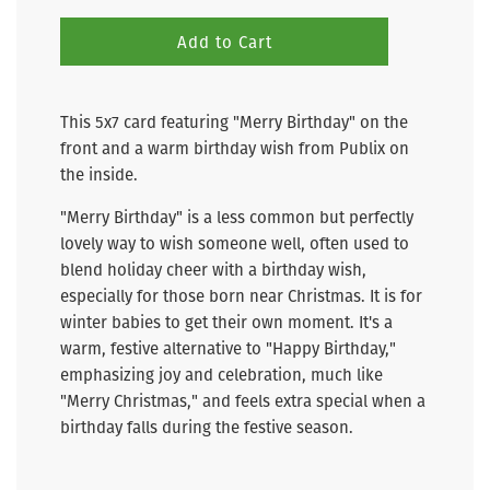
Add to Cart
This 5x7 card featuring "Merry Birthday" on the
front and a warm birthday wish from Publix on
the inside.
"Merry Birthday" is a less common but perfectly
lovely way to wish someone well, often used to
blend holiday cheer with a birthday wish,
especially for those born near Christmas. It is for
winter babies to get their own moment.
It's a
warm, festive alternative to "Happy Birthday,"
emphasizing joy and celebration, much like
"Merry Christmas," and feels extra special when a
birthday falls during the festive season.