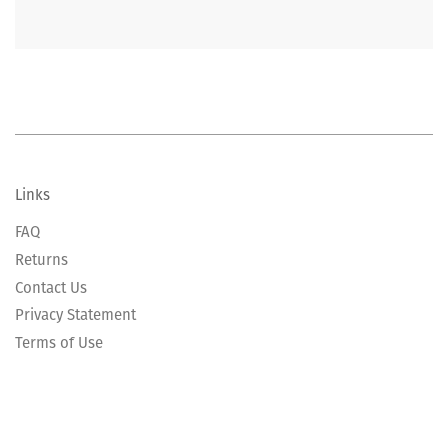
Links
FAQ
Returns
Contact Us
Privacy Statement
Terms of Use