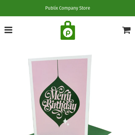
Publix Company Store
Menu
C