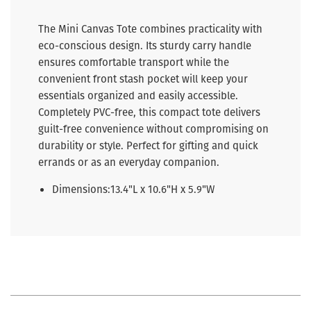
The Mini Canvas Tote combines practicality with
eco-conscious design. Its sturdy carry handle
ensures comfortable transport while the
convenient front stash pocket will keep your
essentials organized and easily accessible.
Completely PVC-free, this compact tote delivers
guilt-free convenience without compromising on
durability or style. Perfect for gifting and quick
errands or as an everyday companion.
Dimensions:
13.4"L x 10.6"H x 5.9"W