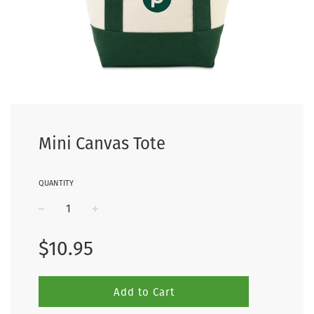
Mini Canvas Tote
QUANTITY
−
+
Regular
$10.95
price
Add to Cart