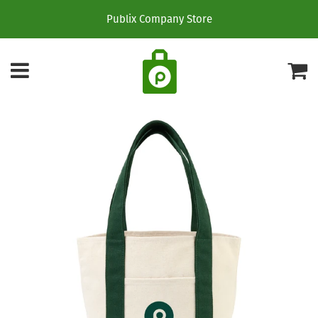
Publix Company Store
Menu
C