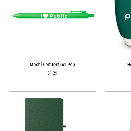
Mochi Comfort Gel Pen
H
$1.25