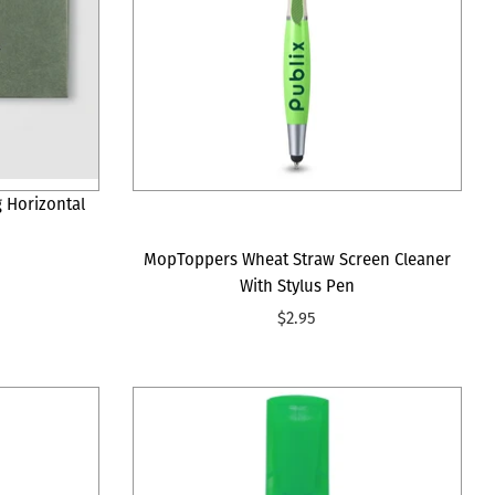
g Horizontal
MopToppers Wheat Straw Screen Cleaner
With Stylus Pen
$2.95