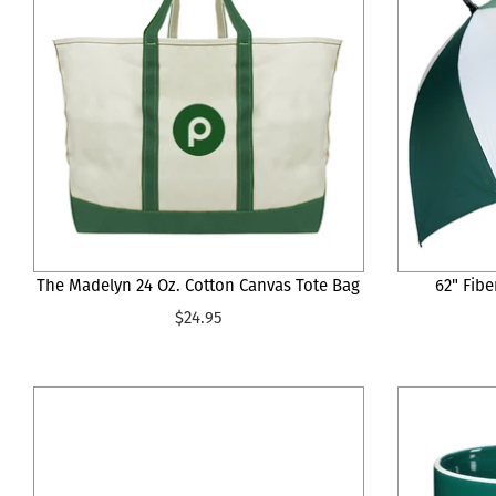
The Madelyn 24 Oz. Cotton Canvas Tote Bag
62" Fibe
$24.95