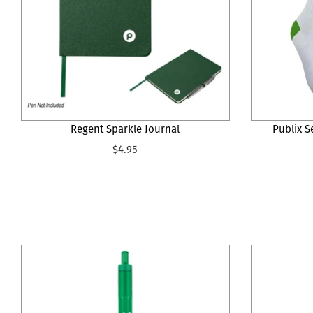
Regent Sparkle Journal
Publix S
$4.95