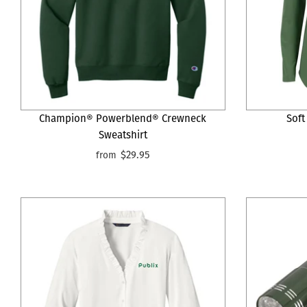
Champion® Powerblend® Crewneck
Soft
Sweatshirt
$29.95
from