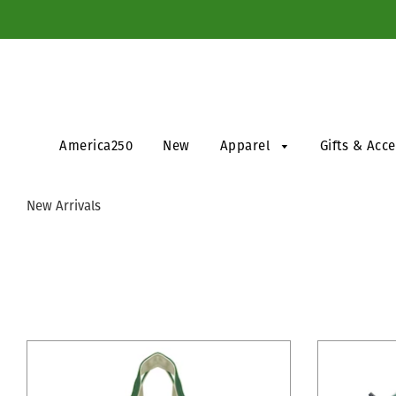
America250
New
Apparel
Gifts & Acc
New Arrivals