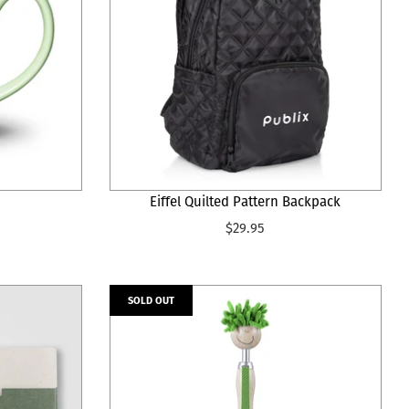
Eiffel Quilted Pattern Backpack
$29.95
SOLD OUT