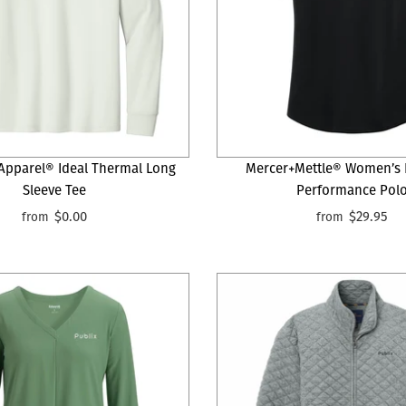
 Apparel® Ideal Thermal Long
Mercer+Mettle® Women’s 
Sleeve Tee
Performance Pol
$0.00
$29.95
from
from