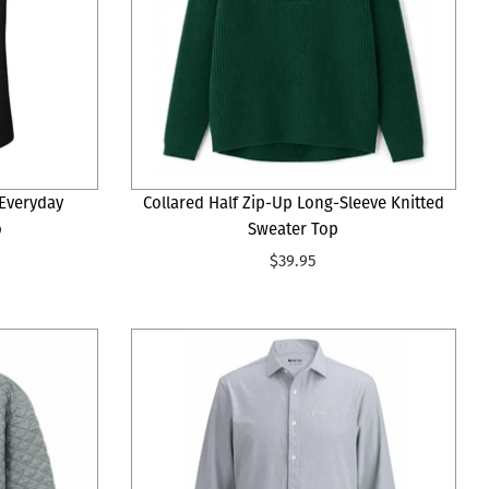
Everyday
Collared Half Zip-Up Long-Sleeve Knitted
o
Sweater Top
$39.95