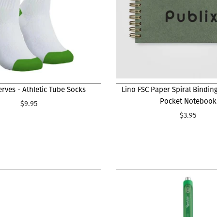
erves - Athletic Tube Socks
Lino FSC Paper Spiral Bindin
Pocket Notebook
$9.95
$3.95