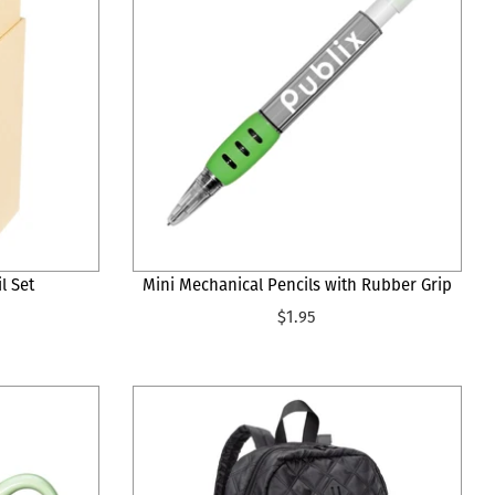
l Set
Mini Mechanical Pencils with Rubber Grip
$1.95