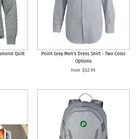
amond Quilt
Point Grey Men's Dress Shirt - Two Color
Options
$52.95
from