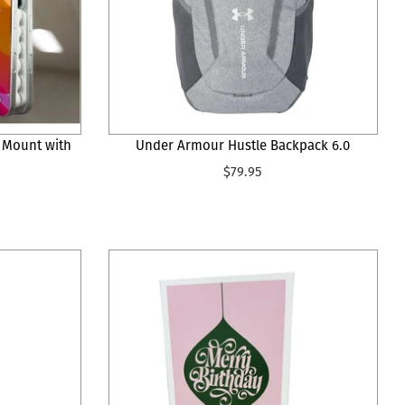
 Mount with
Under Armour Hustle Backpack 6.0
$79.95