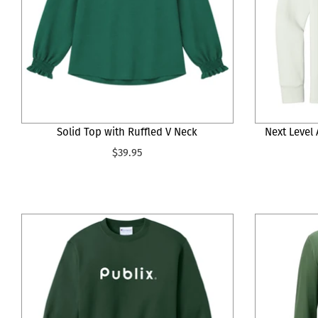
Solid Top with Ruffled V Neck
Next Level
$39.95