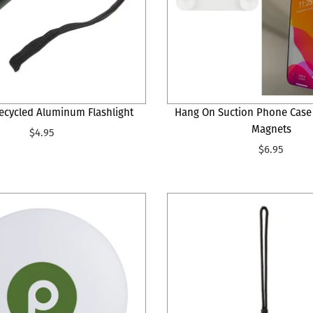
ecycled Aluminum Flashlight
Hang On Suction Phone Case
Magnets
$4.95
$6.95