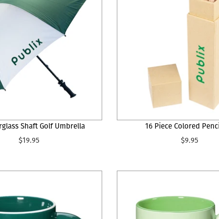
rglass Shaft Golf Umbrella
16 Piece Colored Penci
$19.95
$9.95