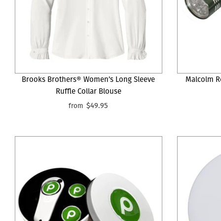
Brooks Brothers® Women’s Long Sleeve
Malcolm R
Ruffle Collar Blouse
$49.95
from