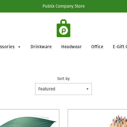
Publix Company Store
essories
Drinkware
Headwear
Office
E-Gift 
Sort by