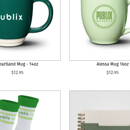
eartland Mug - 14oz
Alessa Mug 16oz
$12.95
$12.95