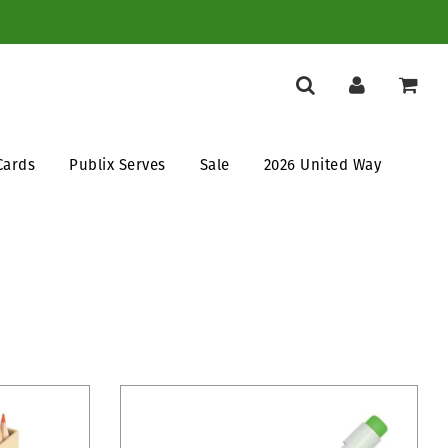
Cards
Publix Serves
Sale
2026 United Way