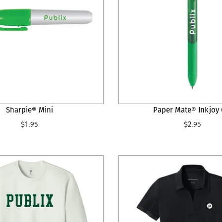
Sharpie® Mini
Paper Mate® Inkjoy 
$1.95
$2.95