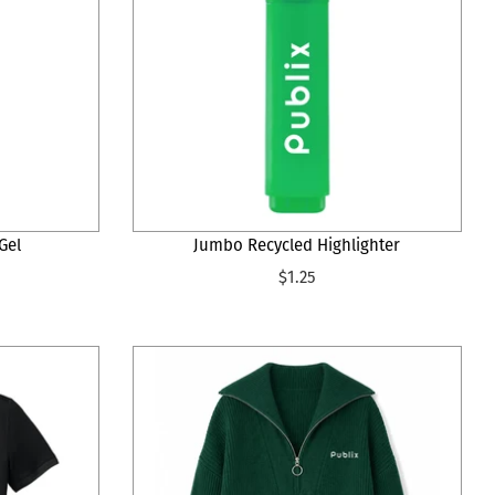
Gel
Jumbo Recycled Highlighter
$1.25