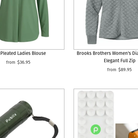
 Pleated Ladies Blouse
Brooks Brothers Women's Di
Elegant Full Zip
$36.95
from
$89.95
from