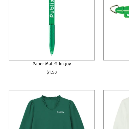
Paper Mate® Inkjoy
$1.50