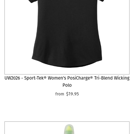
UW2026 - Sport-Tek® Women's PosiCharge® Tri-Blend Wicking
Polo
$19.95
from