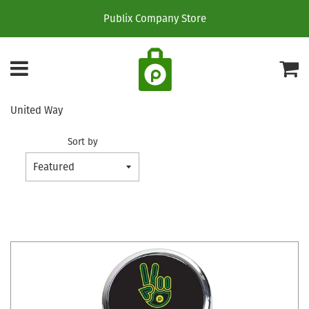
Publix Company Store
Menu
C
United Way
Sort by