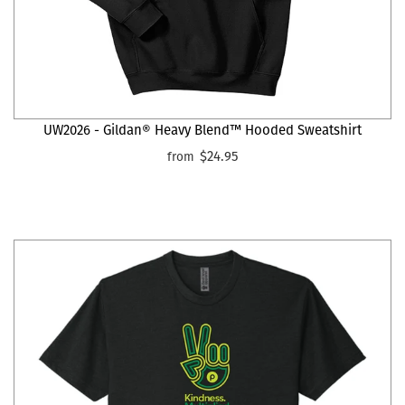
UW2026 - Gildan® Heavy Blend™ Hooded Sweatshirt
$24.95
from