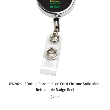
UW2026 - "Dublin Chrome" 30” Cord Chrome Solid Metal
Retractable Badge Reel
$4.95