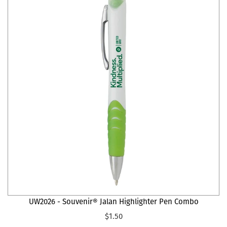
UW2026 - Souvenir® Jalan Highlighter Pen Combo
$1.50