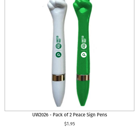
UW2026 - Pack of 2 Peace Sign Pens
$1.95