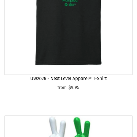
UW2026 - Next Level Apparel® T-Shirt
$9.95
from