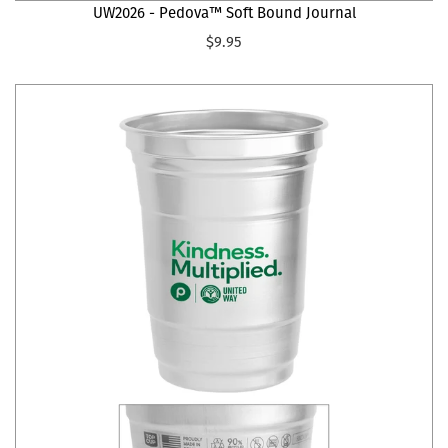
UW2026 - Pedova™ Soft Bound Journal
$9.95