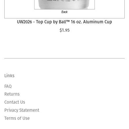
UW2026 - Top Cup by Ball™ 16 oz. Aluminum Cup
$1.95
Links
FAQ
Returns
Contact Us
Privacy Statement
Terms of Use