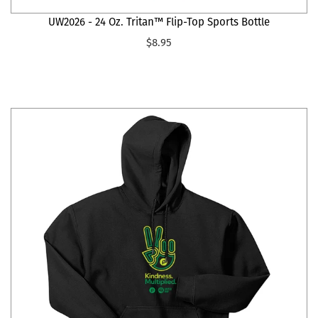
UW2026 - 24 Oz. Tritan™ Flip-Top Sports Bottle
$8.95