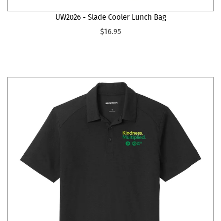
UW2026 - Slade Cooler Lunch Bag
$16.95