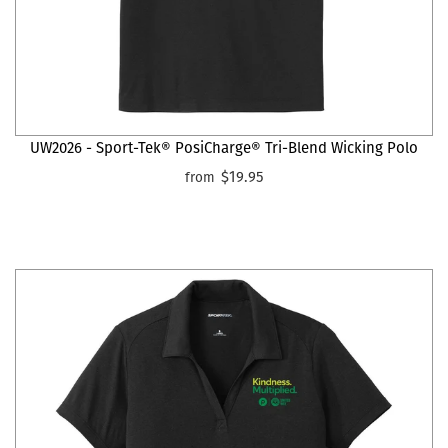
UW2026 - Sport-Tek® PosiCharge® Tri-Blend Wicking Polo
$19.95
from