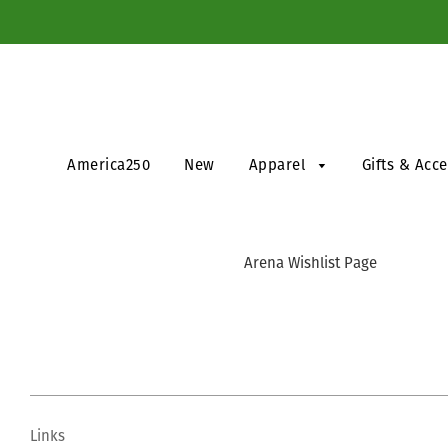
America250
New
Apparel
Gifts & Acc
Arena Wishlist Page
Links