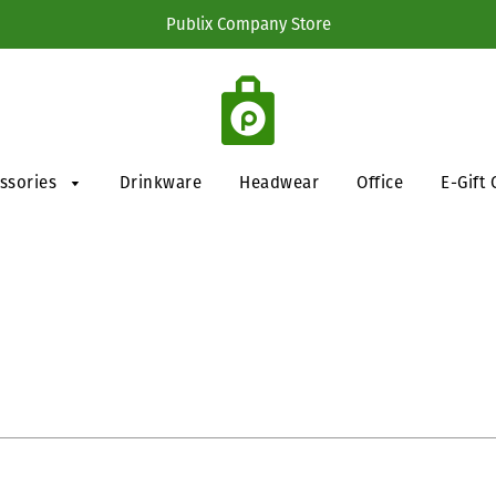
Publix Company Store
essories
Drinkware
Headwear
Office
E-Gift 