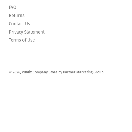
FAQ
Returns
Contact Us
Privacy Statement
Terms of Use
© 2026, Publix Company Store by Partner Marketing Group