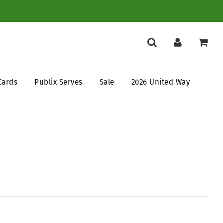
Cards
Publix Serves
Sale
2026 United Way