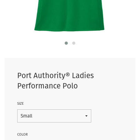
Port Authority® Ladies
Performance Polo
SIZE
COLOR