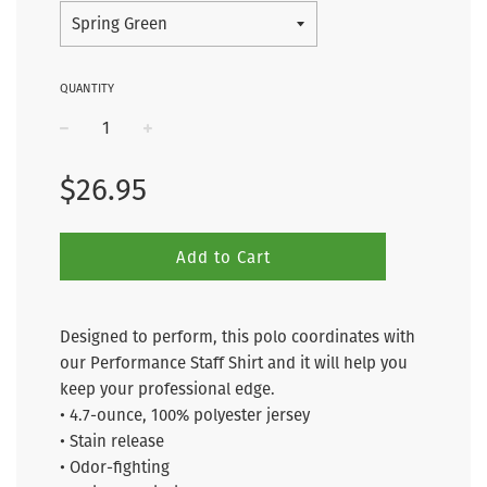
QUANTITY
−
+
Regular
$26.95
price
Add to Cart
Designed to perform, this polo coordinates with
our Performance Staff Shirt and it will help you
keep your professional edge.
• 4.7-ounce, 100% polyester jersey
• Stain release
• Odor-fighting