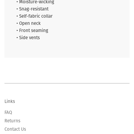
• Moisture-wicking
• Snag-resistant
• Self-fabric collar
• Open neck
• Front seaming
• Side vents
Links
FAQ
Returns
Contact Us