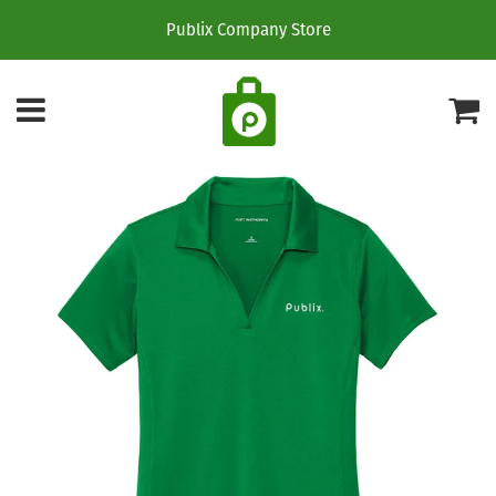
Publix Company Store
Menu
C