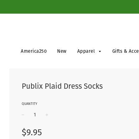
America250
New
Apparel
Gifts & Acc
Publix Plaid Dress Socks
QUANTITY
−
+
Regular
$9.95
price