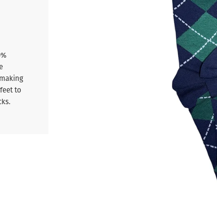
0%
e
 making
feet to
cks.