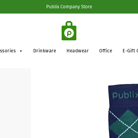
Publix Company Store
essories
Drinkware
Headwear
Office
E-Gift 