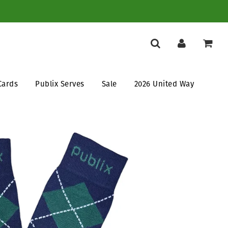
Cards
Publix Serves
Sale
2026 United Way