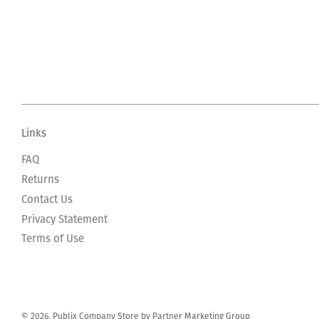
Links
FAQ
Returns
Contact Us
Privacy Statement
Terms of Use
© 2026, Publix Company Store by Partner Marketing Group