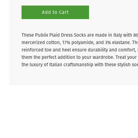
Add to Cart
These Publix Plaid Dress Socks are made in Italy with 8
mercerized cotton, 17% polyamide, and 3% elastane. Th
reinforced toe and heel ensure durability and comfort,
them the perfect addition to your wardrobe. Treat your 
the luxury of Italian craftsmanship with these stylish so