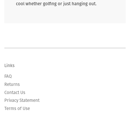
cool whether golfing or just hanging out.
Links
FAQ
Returns
Contact Us
Privacy Statement
Terms of Use