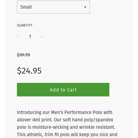
QUANTITY
−
+
$39.95
Sale
Regular
$24.95
price
price
Add to Cart
Introducing our Men's Performance Polo with
allover deli print. Our soft hand poly/spandex
polo is moisture-wicking and wrinkle resistant.
This athletic, trim fit polo will keep you nice and