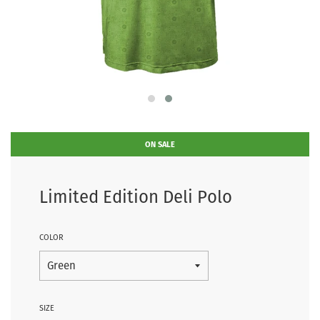
ON SALE
Limited Edition Deli Polo
COLOR
SIZE