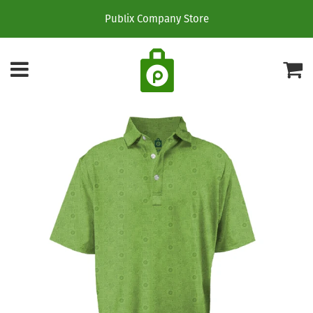
Publix Company Store
Menu
C