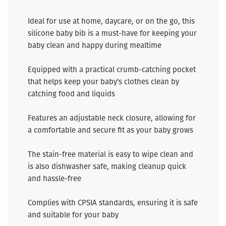
Ideal for use at home, daycare, or on the go, this
silicone baby bib is a must-have for keeping your
baby clean and happy during mealtime
Equipped with a practical crumb-catching pocket
that helps keep your baby's clothes clean by
catching food and liquids
Features an adjustable neck closure, allowing for
a comfortable and secure fit as your baby grows
The stain-free material is easy to wipe clean and
is also dishwasher safe, making cleanup quick
and hassle-free
Complies with CPSIA standards, ensuring it is safe
and suitable for your baby