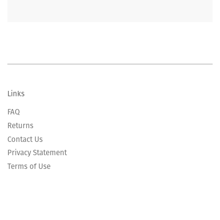
Links
FAQ
Returns
Contact Us
Privacy Statement
Terms of Use