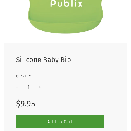
Silicone Baby Bib
QUANTITY
−
+
Regular
$9.95
price
Add to Cart