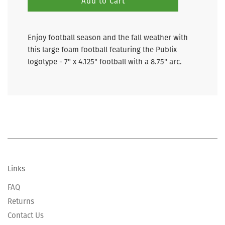
Add to Cart
Enjoy football season and the fall weather with
this large foam football featuring the Publix
logotype - 7" x 4.125" football with a 8.75" arc.
Links
FAQ
Returns
Contact Us