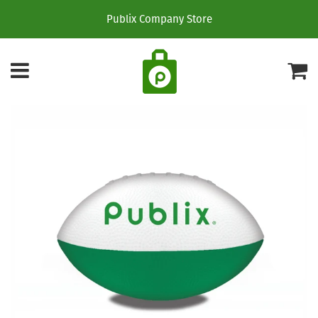
Publix Company Store
Menu
C