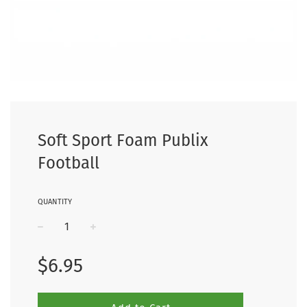
Soft Sport Foam Publix
Football
QUANTITY
−
+
Regular
$6.95
price