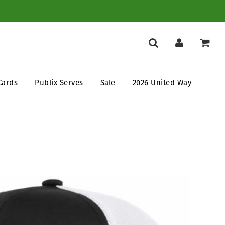
Cards
Publix Serves
Sale
2026 United Way