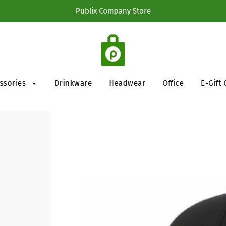
Publix Company Store
essories
Drinkware
Headwear
Office
E-Gift 