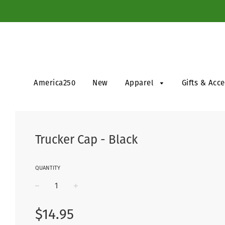
America250
New
Apparel
Gifts & Acc
Trucker Cap - Black
QUANTITY
−
+
Regular
$14.95
price