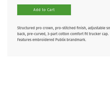
Add to Cart
Structured pro crown, pro-stitched finish, adjustable s
back, p
re-curved,
3-part cotton comfort fit trucker cap.
Features embroidered Publix brandmark.