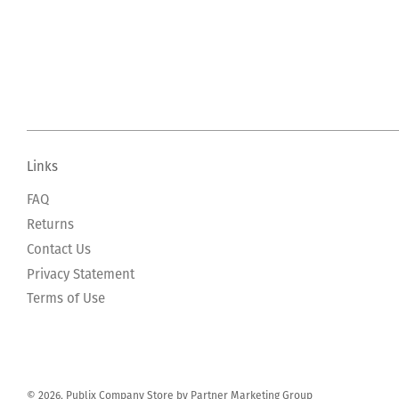
Links
FAQ
Returns
Contact Us
Privacy Statement
Terms of Use
© 2026, Publix Company Store by Partner Marketing Group