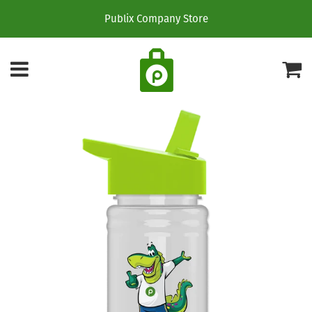
Publix Company Store
Menu
C