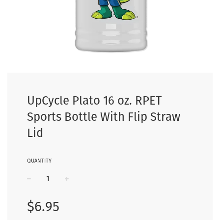
UpCycle Plato 16 oz. RPET
Sports Bottle With Flip Straw
Lid
QUANTITY
−
+
Regular
$6.95
price