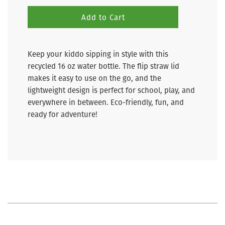
Add to Cart
Keep your kiddo sipping in style with this
recycled 16 oz water bottle. The flip straw lid
makes it easy to use on the go, and the
lightweight design is perfect for school, play, and
everywhere in between. Eco-friendly, fun, and
ready for adventure!