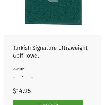
Turkish Signature Ultraweight
Golf Towel
QUANTITY
−
+
Regular
$14.95
price