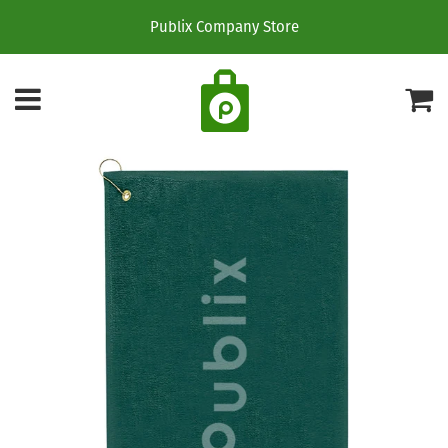
Publix Company Store
Menu
C