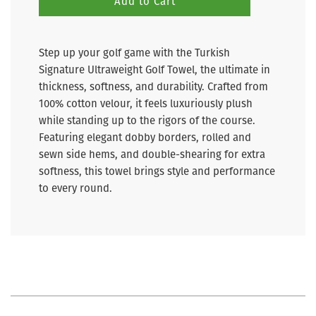
Add to Cart
Step up your golf game with the Turkish
Signature Ultraweight Golf Towel, the ultimate in
thickness, softness, and durability. Crafted from
100% cotton velour, it feels luxuriously plush
while standing up to the rigors of the course.
Featuring elegant dobby borders, rolled and
sewn side hems, and double-shearing for extra
softness, this towel brings style and performance
to every round.