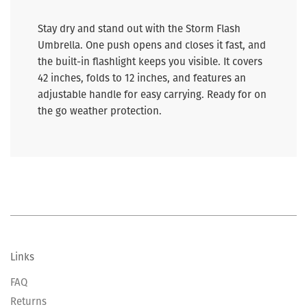
Stay dry and stand out with the Storm Flash
Umbrella. One push opens and closes it fast, and
the built-in flashlight keeps you visible. It covers
42 inches, folds to 12 inches, and features an
adjustable handle for easy carrying. Ready for on
the go weather protection.
Links
FAQ
Returns