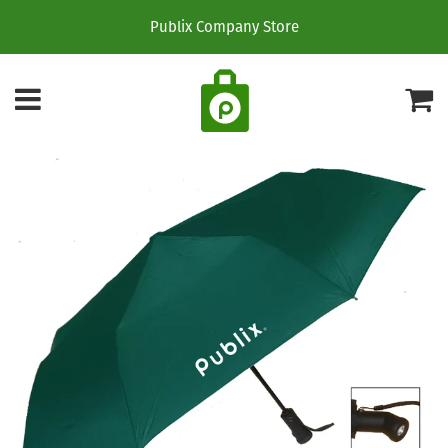
Publix Company Store
Menu
C