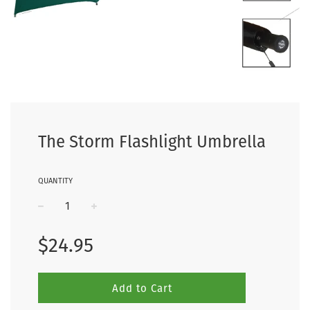
The Storm Flashlight Umbrella
QUANTITY
−
+
Regular
$24.95
price
Add to Cart