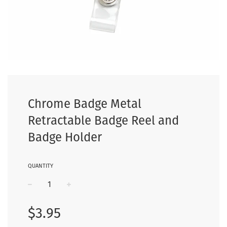
Chrome Badge Metal
Retractable Badge Reel and
Badge Holder
QUANTITY
−
+
Regular
$3.95
price