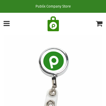
Publix Company Store
Menu
C