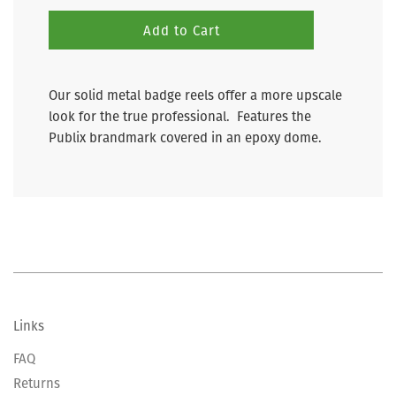
Add to Cart
Our solid metal badge reels offer a more upscale
look for the true professional. Features the
Publix brandmark covered in an epoxy dome.
Links
FAQ
Returns